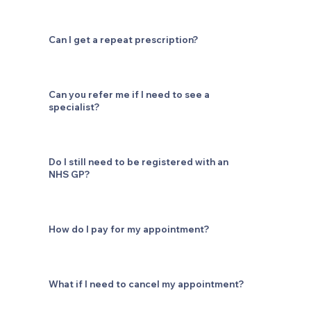
Can I get a repeat prescription?
Can you refer me if I need to see a
specialist?
Do I still need to be registered with an
NHS GP?
How do I pay for my appointment?
What if I need to cancel my appointment?