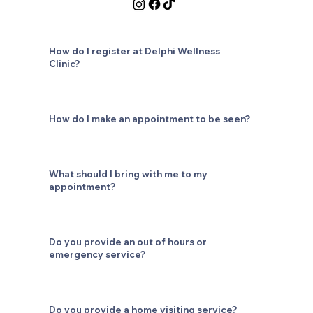
How do I register at Delphi Wellness
Clinic?
How do I make an appointment to be seen?
What should I bring with me to my
appointment?
Do you provide an out of hours or
emergency service?
Do you provide a home visiting service?