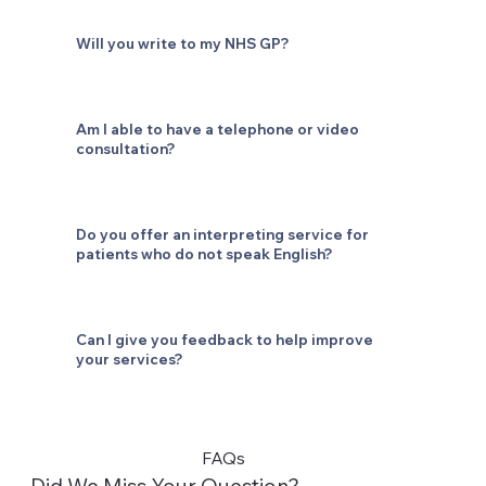
Will you write to my NHS GP?
Am I able to have a telephone or video
consultation?
Do you offer an interpreting service for
patients who do not speak English?
Can I give you feedback to help improve
your services?
FAQs