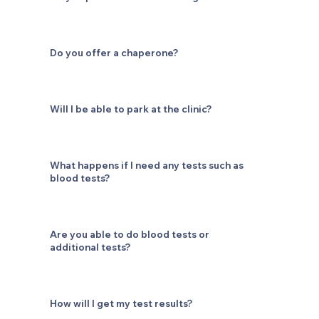
Do you offer a chaperone?
Will I be able to park at the clinic?
What happens if I need any tests such as
blood tests?
Are you able to do blood tests or
additional tests?
How will I get my test results?