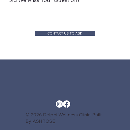
Did We Miss Your Question?
CONTACT US TO ASK
© 2026 Delphi Wellness Clinic. Built
By
ASHROSE