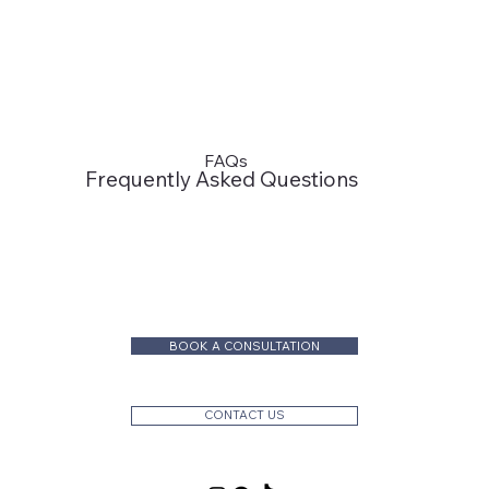
FAQs
Frequently Asked Questions
BOOK A CONSULTATION
CONTACT US