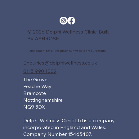
© 2026 Delphi Wellness Clinic. Built
By
ASHROSE
*Disclaimer - not all results on our website are our results.
Enquiries@delphiwellness.co.uk
0115 990 1002
The Grove
Peache Way
Bramcote
Nottinghamshire
NG9 3DX
Delphi Wellness Clinic Ltd is a company
incorporated in England and Wales.
Company Number 15465407.