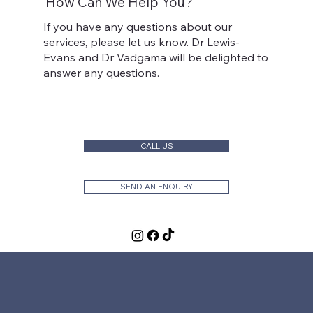
How Can We Help You?
If you have any questions about our
services, please let us know. Dr Lewis-
Evans and Dr Vadgama will be delighted to
answer any questions.
CALL US
SEND AN ENQUIRY