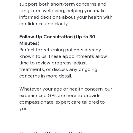
support both short-term concerns and
long-term wellbeing, helping you make
informed decisions about your health with
confidence and clarity.
Follow-Up Consultation (Up to 30
Minutes)
Perfect for returning patients already
known to us, these appointments allow
time to review progress, adjust
treatments, or discuss any ongoing
concerns in more detail.
Whatever your age or health concern, our
experienced GPs are here to provide
compassionate, expert care tailored to
you.