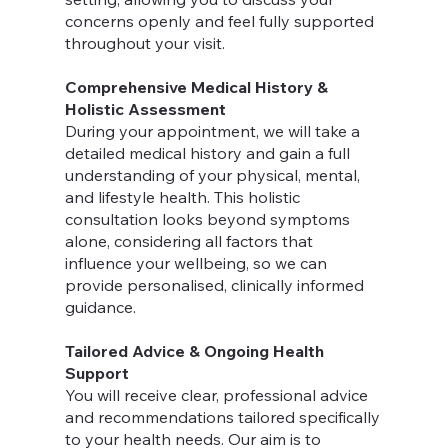
concerns openly and feel fully supported
throughout your visit.
Comprehensive Medical History &
Holistic Assessment
During your appointment, we will take a
detailed medical history and gain a full
understanding of your physical, mental,
and lifestyle health. This holistic
consultation looks beyond symptoms
alone, considering all factors that
influence your wellbeing, so we can
provide personalised, clinically informed
guidance.
Tailored Advice & Ongoing Health
Support
You will receive clear, professional advice
and recommendations tailored specifically
to your health needs. Our aim is to