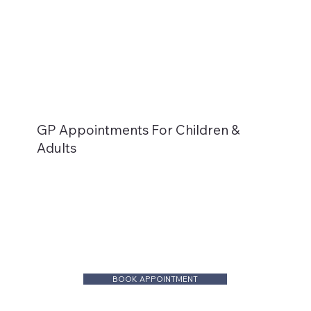
GP Appointments For Children &
Adults
BOOK APPOINTMENT