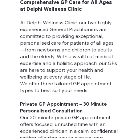
Comprehensive GP Care for All Ages
at Delphi Wellness Clinic
At Delphi Wellness Clinic, our two highly
experienced General Practitioners are
committed to providing exceptional,
personalised care for patients of all ages
—from newborns and children to adults
and the elderly. With a wealth of medical
expertise and a holistic approach, our GPs
are here to support your health and
wellbeing at every stage of life.
We offer three tailored GP appointment
types to best suit your needs:
Private GP Appointment – 30 Minute
Personalised Consultation
Our 30-minute private GP appointment
offers focused, unrushed time with an
experienced clinician in a calm, confidential
setting, allowing you to discuss your