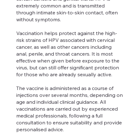
extremely common and is transmitted
through intimate skin-to-skin contact, often
without symptoms.
Vaccination helps protect against the high-
risk strains of HPV associated with cervical
cancer, as well as other cancers including
anal, penile, and throat cancers. It is most
effective when given before exposure to the
virus, but can still offer significant protection
for those who are already sexually active.
The vaccine is administered as a course of
injections over several months, depending on
age and individual clinical guidance. All
vaccinations are carried out by experienced
medical professionals, following a full
consultation to ensure suitability and provide
personalised advice.