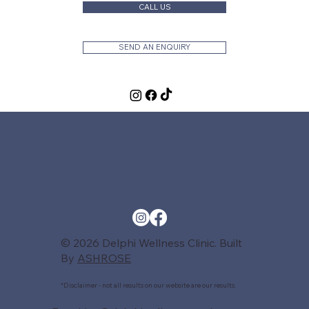
CALL US
SEND AN ENQUIRY
© 2026 Delphi Wellness Clinic. Built
By
ASHROSE
*Disclaimer - not all results on our website are our results.