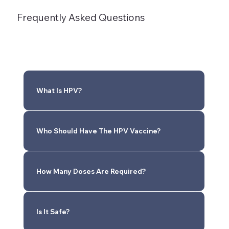
Frequently Asked Questions
What Is HPV?
Who Should Have The HPV Vaccine?
How Many Doses Are Required?
Is It Safe?