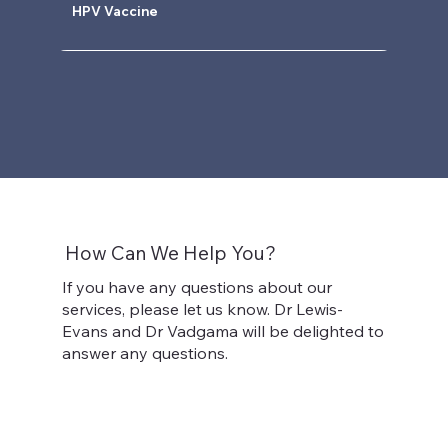
HPV Vaccine
How Can We Help You?
If you have any questions about our
services, please let us know. Dr Lewis-
Evans and Dr Vadgama will be delighted to
answer any questions.