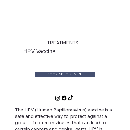
TREATMENTS
HPV Vaccine
BOOK APPOINTMENT
The HPV (Human Papillomavirus) vaccine is a
safe and effective way to protect against a
group of common viruses that can lead to
certain cancers and genital warts. HPV is