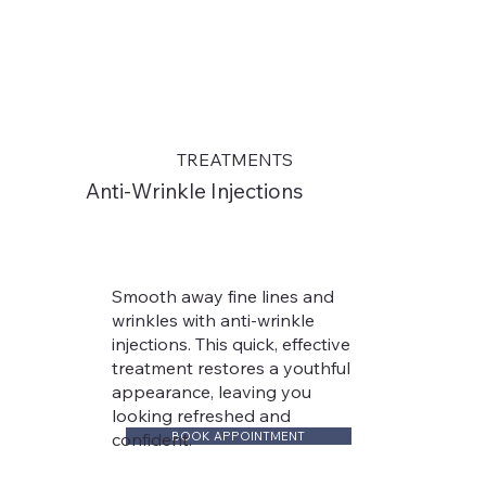
TREATMENTS
Anti-Wrinkle Injections
Smooth away fine lines and
wrinkles with anti-wrinkle
injections. This quick, effective
treatment restores a youthful
appearance, leaving you
looking refreshed and
BOOK APPOINTMENT
confident.