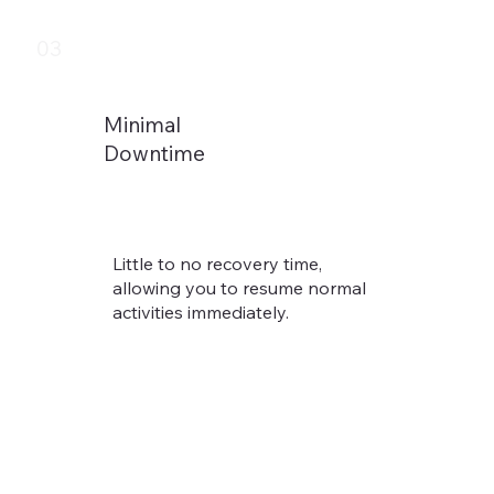
03
Minimal
Downtime
Little to no recovery time,
allowing you to resume normal
activities immediately.