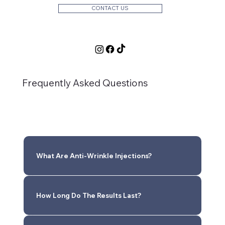
CONTACT US
Frequently Asked Questions
What Are Anti-Wrinkle Injections?
How Long Do The Results Last?