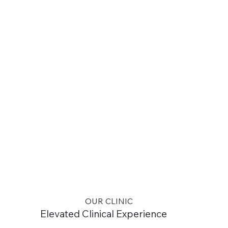
OUR CLINIC
Elevated Clinical Experience