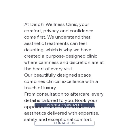
At Delphi Wellness Clinic, your
comfort, privacy and confidence
come first. We understand that
aesthetic treatments can feel
daunting, which is why we have
created a purpose-designed clinic
where calmness and discretion are at
the heart of every visit.
Our beautifully designed space
combines clinical excellence with a
touch of luxury.
From consultation to aftercare, every
detail is tailored to you. Book your
BOOK APPOINTMENT
appointment today and discover
aesthetics delivered with expertise,
safety and exceptional comfort.
CONTACT US