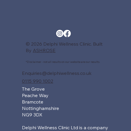
© 2026 Delphi Wellness Clinic. Built
By
ASHROSE
*Disclaimer - not all results on our website are our results.
Enquiries@delphiwellness.co.uk
0115 990 1002
The Grove
Peache Way
Bramcote
Nottinghamshire
NG9 3DX
Delphi Wellness Clinic Ltd is a company