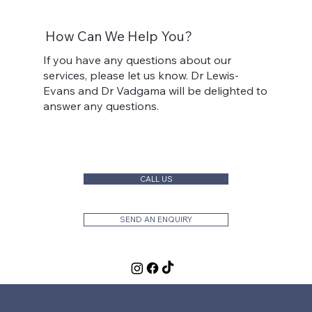
How Can We Help You?
If you have any questions about our
services, please let us know. Dr Lewis-
Evans and Dr Vadgama will be delighted to
answer any questions.
CALL US
SEND AN ENQUIRY