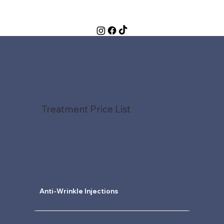
Treatment Price List
Anti-Wrinkle Injections