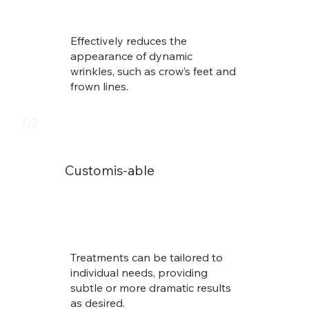
Effectively reduces the
appearance of dynamic
wrinkles, such as crow’s feet and
frown lines.​
02
Customis-able
Treatments can be tailored to
individual needs, providing
subtle or more dramatic results
as desired.​