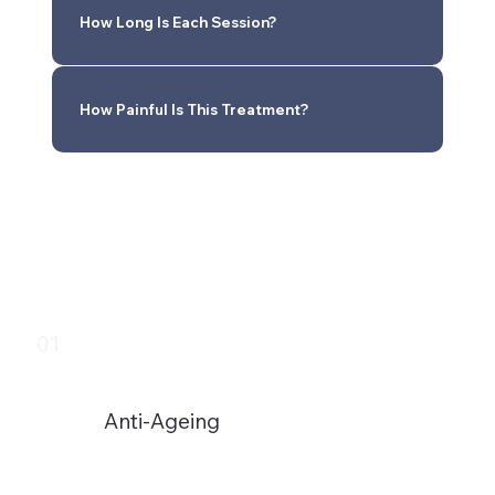
How Long Is Each Session?
How Painful Is This Treatment?
01
Anti-Ageing