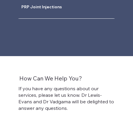
PRP Joint Injections
How Can We Help You?
If you have any questions about our
services, please let us know. Dr Lewis-
Evans and Dr Vadgama will be delighted to
answer any questions.