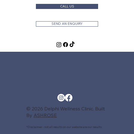
CALL US
SEND AN ENQUIRY
© 2026 Delphi Wellness Clinic. Built
By
ASHROSE
*Disclaimer - not all results on our website are our results.