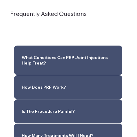
Frequently Asked Questions
What Conditions Can PRP Joint Injections
Help Treat?
How Does PRP Work?
Is The Procedure Painful?
How Many Treatments Will I Need?