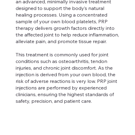
an advanced, minimally invasive treatment
designed to support the body’s natural
healing processes. Using a concentrated
sample of your own blood platelets, PRP
therapy delivers growth factors directly into
the affected joint to help reduce inflammation,
alleviate pain, and promote tissue repair.
This treatment is commonly used for joint
conditions such as osteoarthritis, tendon
injuries, and chronic joint discomfort. As the
injection is derived from your own blood, the
risk of adverse reactions is very low. PRP joint
injections are performed by experienced
clinicians, ensuring the highest standards of
safety, precision, and patient care.