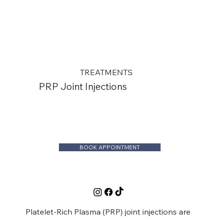
TREATMENTS
PRP Joint Injections
BOOK APPOINTMENT
Platelet-Rich Plasma (PRP) joint injections are