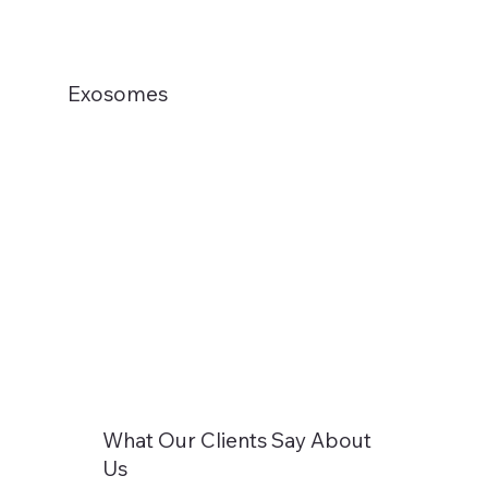
Exosomes
What Our Clients Say About
Us