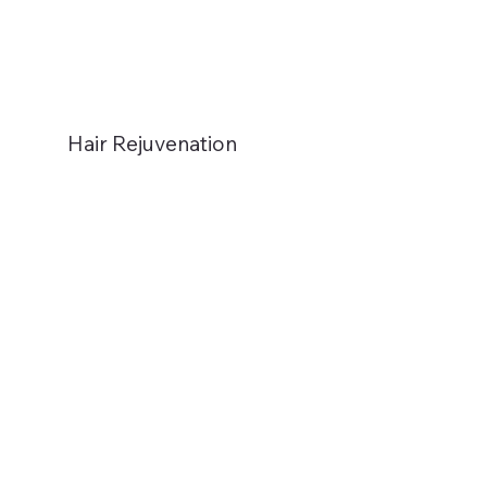
Hair Rejuvenation