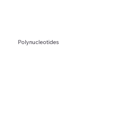
Polynucleotides