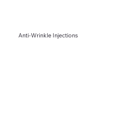
Anti-Wrinkle Injections