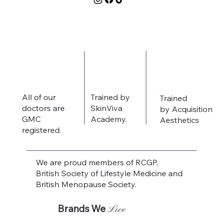
All of our
Trained by
Trained
doctors are
SkinViva
by Acquisition
GMC
Academy.
Aesthetics
registered.
We are proud members of RCGP,
British Society of Lifestyle Medicine and
British Menopause Society.
Brands We
Love