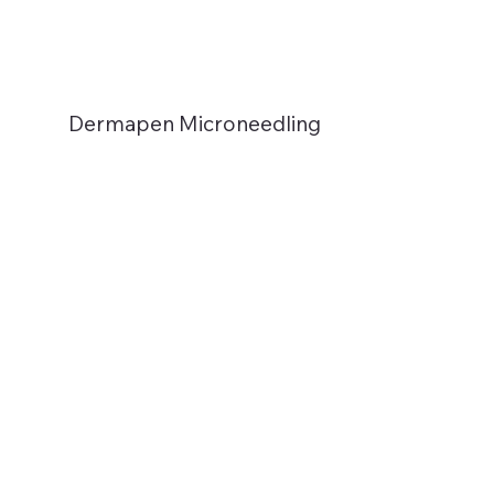
Dermapen Microneedling