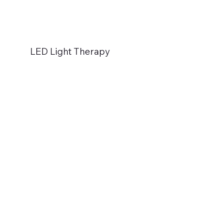
LED Light Therapy