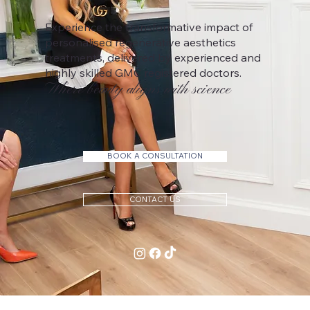
Experience the transformative impact of
personalised regenerative aesthetics
treatments, delivered by experienced and
highly skilled GMC registered doctors.
Where beauty aligns with science
BOOK A CONSULTATION
CONTACT US