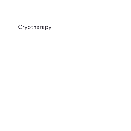
Cryotherapy