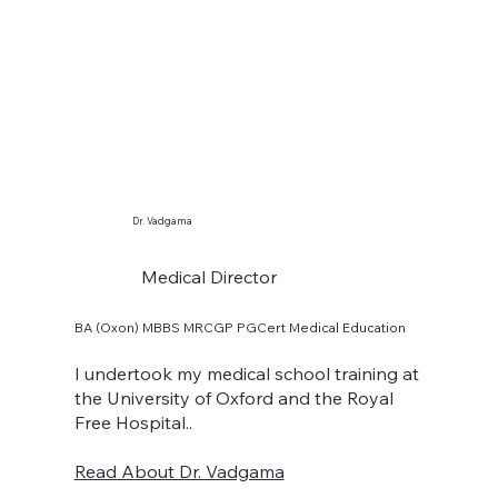
Dr. Vadgama
Medical Director
BA (Oxon) MBBS MRCGP PGCert Medical Education
I undertook my medical school training at
the University of Oxford and the Royal
Free Hospital..
Read About Dr. Vadgama