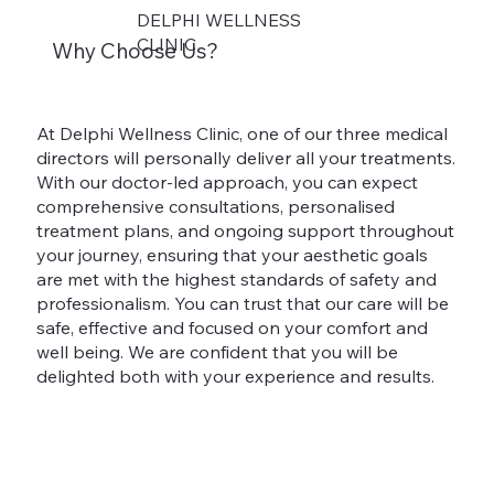
DELPHI WELLNESS
CLINIC
Why Choose Us?
At Delphi Wellness Clinic, one of our three medical
directors will personally deliver all your treatments.
With our doctor-led approach, you can expect
comprehensive consultations, personalised
treatment plans, and ongoing support throughout
your journey, ensuring that your aesthetic goals
are met with the highest standards of safety and
professionalism. You can trust that our care will be
safe, effective and focused on your comfort and
well being. We are confident that you will be
delighted both with your experience and results.