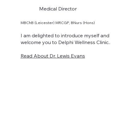
Medical Director
MBChB (Leicester) MRCGP, BNurs (Hons)
I am delighted to introduce myself and
welcome you to Delphi Wellness Clinic..
Read About Dr. Lewis Evans