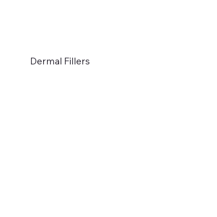
Dermal Fillers