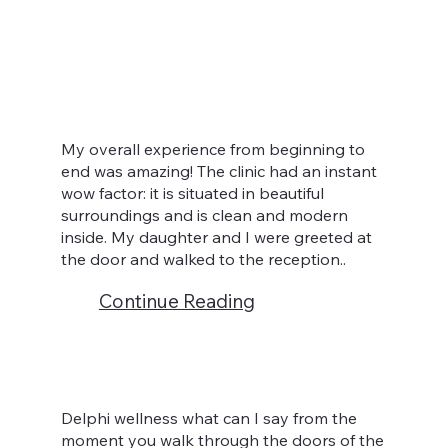
My overall experience from beginning to
end was amazing! The clinic had an instant
wow factor: it is situated in beautiful
surroundings and is clean and modern
inside. My daughter and I were greeted at
the door and walked to the reception..
Continue Reading
Delphi wellness what can I say from the
moment you walk through the doors of the