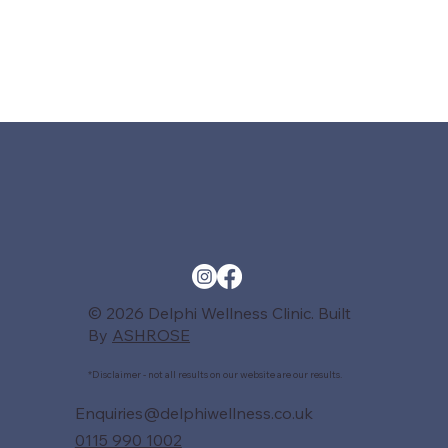
© 2026 Delphi Wellness Clinic. Built
By
ASHROSE
*Disclaimer - not all results on our website are our results.
Enquiries@delphiwellness.co.uk
0115 990 1002