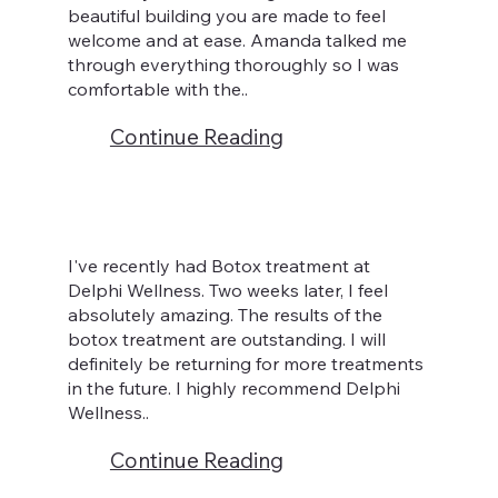
beautiful building you are made to feel
welcome and at ease. Amanda talked me
through everything thoroughly so I was
comfortable with the..
Continue Reading
I've recently had Botox treatment at
Delphi Wellness. Two weeks later, I feel
absolutely amazing. The results of the
botox treatment are outstanding. I will
definitely be returning for more treatments
in the future. I highly recommend Delphi
Wellness..
Continue Reading