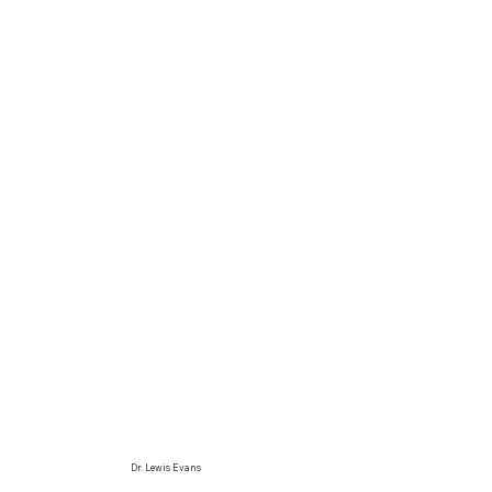
Dr. Lewis Evans