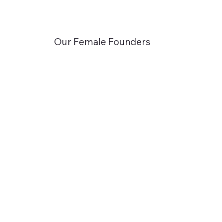
Our Female Founders