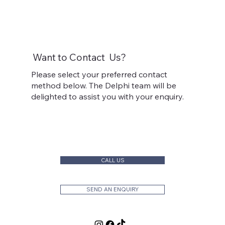
Want to
Contact
Us?
Please select your preferred contact
method below. The Delphi team will be
delighted to assist you with your enquiry.
CALL US
SEND AN ENQUIRY