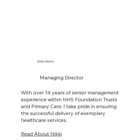
Nikki Martin
Managing Director
With over 14 years of senior management
experience within NHS Foundation Trusts
and Primary Care, I take pride in ensuring
the successful delivery of exemplary
healthcare services..
Read About Nikki