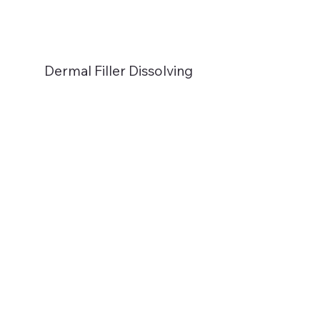
Dermal Filler Dissolving