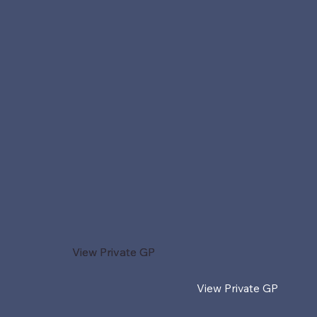
View Private GP
View Private GP
View Private GP