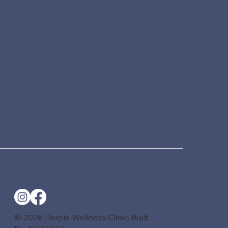
© 2026 Delphi Wellness Clinic. Built