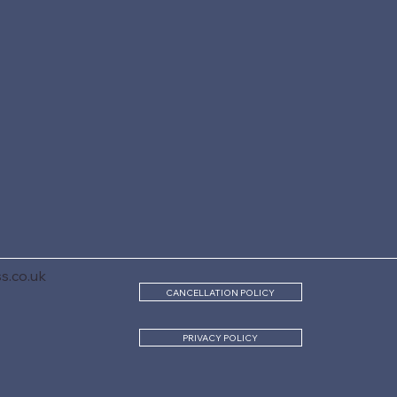
s.co.uk
CANCELLATION POLICY
PRIVACY POLICY