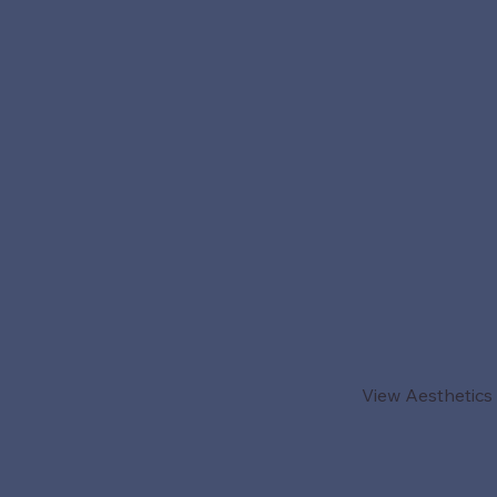
View Aesthetics