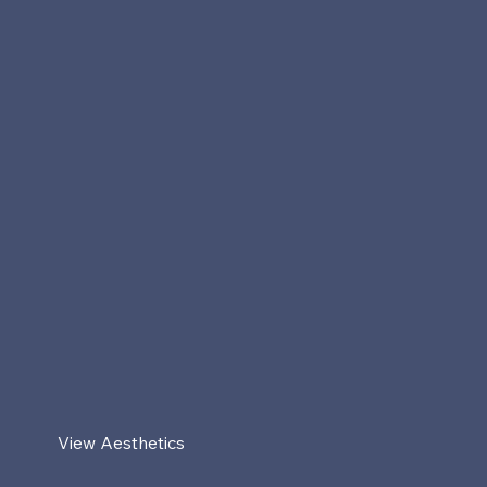
View Aesthetics