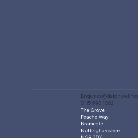
Enquiries@delphiwellnes
0115 990 1002
The Grove
Peache Way
Bramcote
Nottinghamshire
NG9 3DX